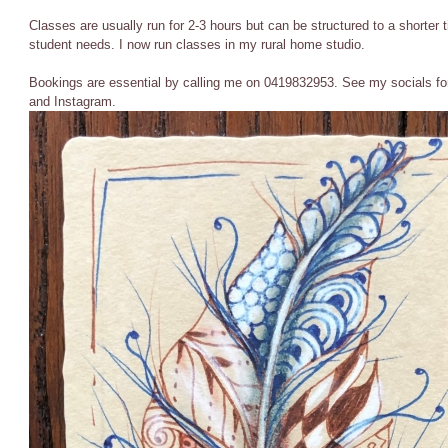
Classes are usually run for 2-3 hours but can be structured to a shorte
student needs. I now run classes in my rural home studio.
Bookings are essential by calling me on 0419832953. See my socials fo
and Instagram.