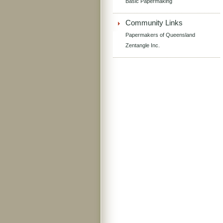
Basic Papermaking
Community Links
Papermakers of Queensland
Zentangle Inc.