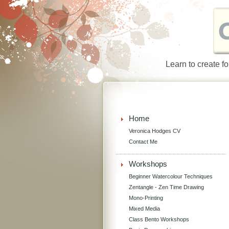
Learn to create f
Home
Veronica Hodges CV
Contact Me
Workshops
Beginner Watercolour Techniques
Zentangle - Zen Time Drawing
Mono-Printing
Mixed Media
Class Bento Workshops