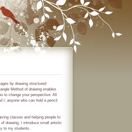
mages by drawing structured
angle Method of drawing enables
ou to change your perspective. All
and I, anyone who can hold a pencil
iving classes and helping people to
of drawing, I introduce small artistic
ty to my students.