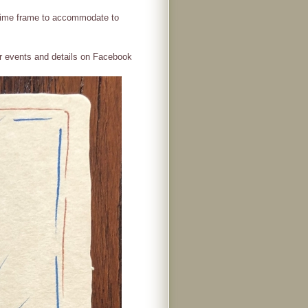
r time frame to accommodate to
r events and details on Facebook