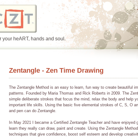
or your heART, hands and soul.
Zentangle - Zen Time Drawing
The Zentangle Method is an easy to learn, fun way to create beautiful i
patterns. Founded by Maria Thomas and Rick Roberts in 2009. The Zent
simple deliberate strokes that focus the mind, relax the body and help y
important life skills. Using the basic five elemental strokes of C, S, O 
and pen can do Zentangle.
In May 2021 I became a Certified Zentangle Teacher and have enjoyed g
learn they really can draw, paint and create. Using the Zentangle Method 
techniques that give confidence, boost self esteem and develop creativi